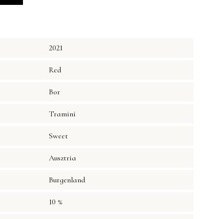
2021
Red
Bor
Tramini
Sweet
Ausztria
Burgenland
10 %