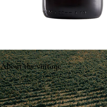
About the vintage