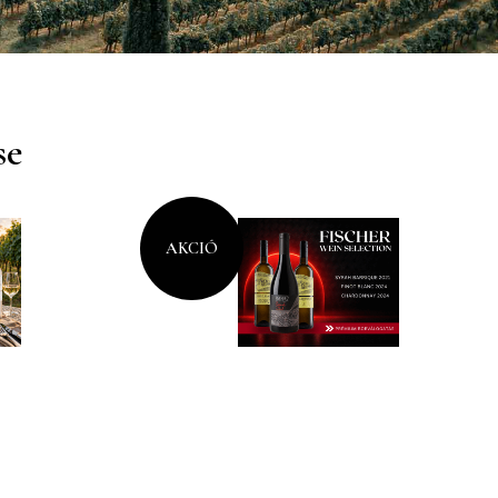
se
AKCIÓ