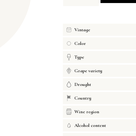
Vintage
Color
Type
Grape variety
Drought
Country
Wine region
Alcohol content