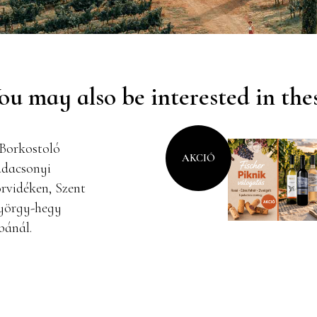
ou may also be interested in the
AKCIÓ