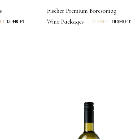
s
Fischer Prémium Borcsomag
Wine Packages
FT
13 440
FT
11 990
FT
10 990
FT