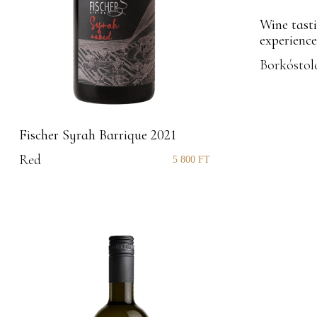
Wine tasti
experience
Borkóstol
Fischer Syrah Barrique 2021
Red
5 800
FT