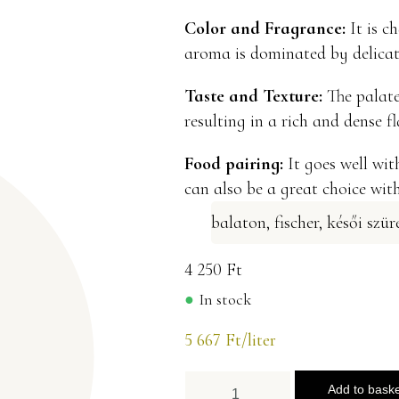
Color and Fragrance:
It is ch
aroma is dominated by delicate
Taste and Texture:
The palate 
resulting in a rich and dense f
Food pairing:
It goes well with
can also be a great choice wit
balaton
,
fischer
,
késői szür
4 250
Ft
In stock
5 667
Ft
/liter
Add to bask