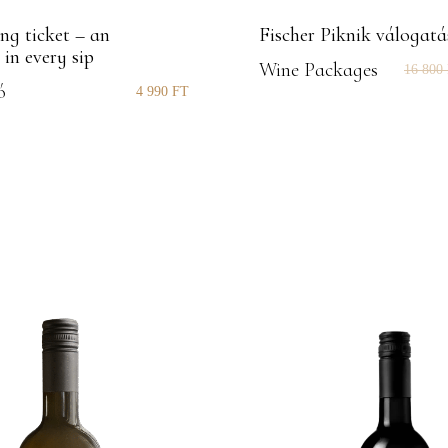
ng ticket – an
Fischer Piknik válogatá
 in every sip
Wine Packages
16 800
ó
4 990
FT