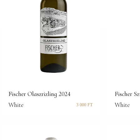
Fischer Olaszrizling 2024
Fischer S
White
White
3 000
FT