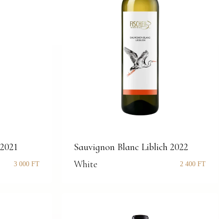
 2021
Sauvignon Blanc Liblich 2022
White
3 000
FT
2 400
FT