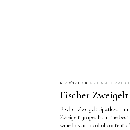
KEZDŐLAP
/
RED
/ FISCHER ZWEIGE
Fischer Zweigelt
Fischer Zweigelt Spätlese Limi
Zweigelt grapes from the best 
wine has an alcohol content of 