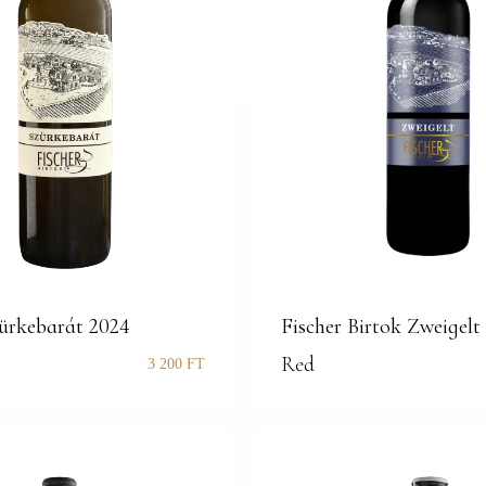
zürkebarát 2024
Fischer Birtok Zweigelt
Red
3 200
FT