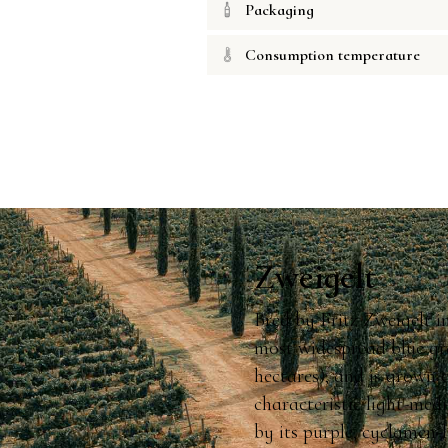
Packaging
Consumption temperature
Zweigelt
Bred by Fritz Zweigelt i
most widespread blue gr
hectares), and is grown 
characteristic light-med
by its purple, cyclamen-l