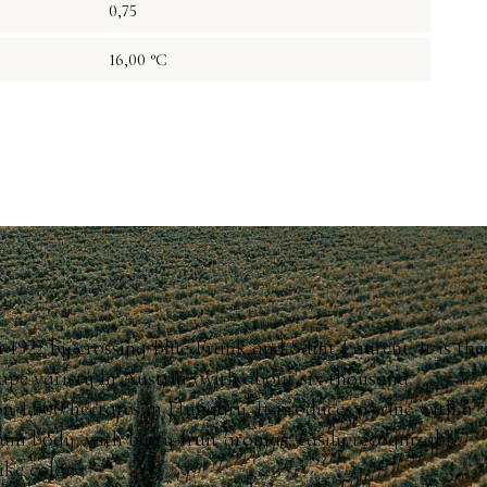
0,75
16,00 °C
n 1922 by crossing Blue Frank and Saint Laurent; it is the
ape variety in Austria (with about six thousand
on 1,500 hectares in Hungary. It produces a wine with a
ium body, with berry-fruit aromas, easily recognizable
ike color.