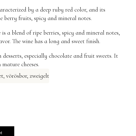
aracterized by a deep ruby ​​red color, and its
 berry fruits, spicy and mineral notes.
is a blend of ripe berries, spicy and mineral notes,
lavor. The wine has a long and sweet finish.
 desserts, especially chocolate and fruit sweets. It
h mature cheeses.
et
,
vörösbor
,
zweigelt
et