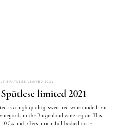
LT SPÄTLESE LIMITED 2021
 Spätlese limited 2021
ted is a high-quality, sweet red wine made from
vineyards in the Burgenland wine region. This
10.0% and offers a rich, full-bodied taste.