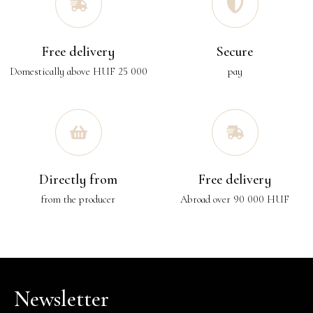
Free delivery
Secure
Domestically above HUF 25 000
pay
Directly from
Free delivery
from the producer
Abroad over 90 000 HUF
Newsletter