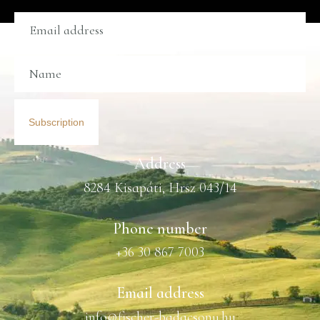
Subscription
Address
8284 Kisapáti, Hrsz 043/14
Phone number
+36 30 867 7003
Email address
info@fischer-badacsony.hu