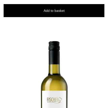
Add to basket