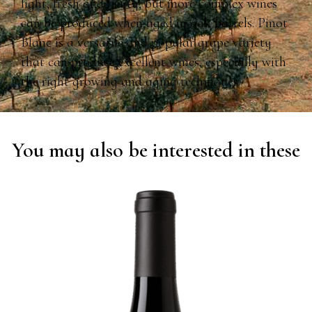
light, fresh and fruity, but more complex wines
can be produced when aged in oak barrels. Pinot
Blanc is a versatile and popular grape variety
that can produce excellent wines, especially with
the right growing and aging techniques.
You may also be interested in these