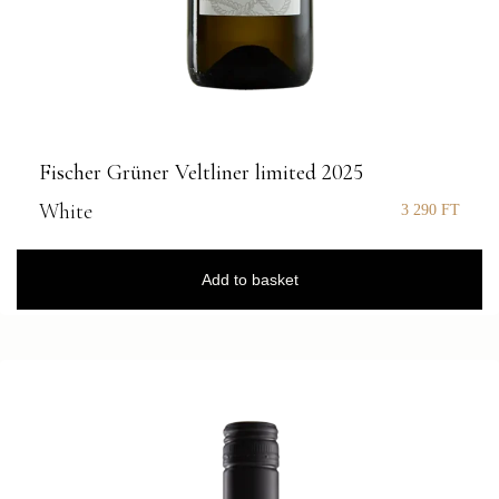
Fischer Grüner Veltliner limited 2025
White
3 290
FT
Add to basket