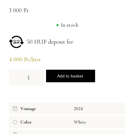
3 000
Ft
In stock
50 HUF deposit fee
4 000
Ft
/liter
Add to basket
Vintage
2024
Color
White