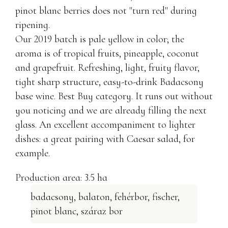
pinot blanc berries does not "turn red" during
ripening.
Our 2019 batch is pale yellow in color; the
aroma is of tropical fruits, pineapple, coconut
and grapefruit. Refreshing, light, fruity flavor,
tight sharp structure, easy-to-drink Badacsony
base wine. Best Buy category. It runs out without
you noticing and we are already filling the next
glass. An excellent accompaniment to lighter
dishes: a great pairing with Caesar salad, for
example.
Production area: 3.5 ha
badacsony
,
balaton
,
fehérbor
,
fischer
,
pinot blanc
,
száraz bor