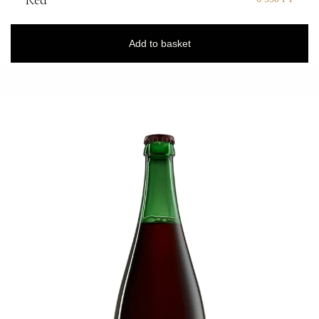
Red
Add to basket