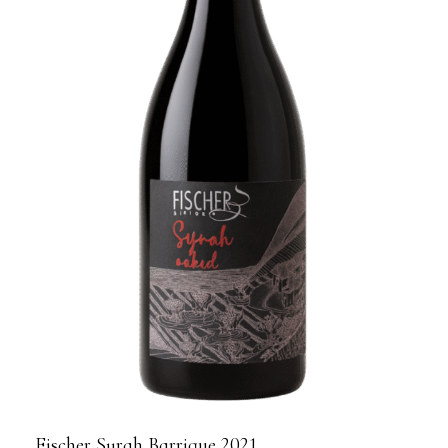
Fischer Syrah Barrique 2021