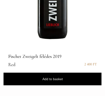
Fischer Zweigelt félédes 2019
Red
2 400
FT
Add to basket