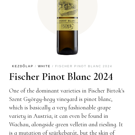
KEZDŐLAP
/
WHITE
/ FISCHER PINOT BLANC 2024
Fischer Pinot Blanc 2024
One of the dominant varieties in Fischer Birtok's
Szent György-hegy vineyard is pinot blanc,
which is basically a very fashionable grape
variety in Austria; it can even be found in
Wachau, alongside green velletin and riesling. It
is a mutation of szürkebarát, but the skin of