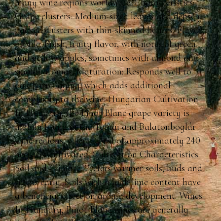
many wine regions worldwide. Characteristics:
Grape clusters: Medium-sized leaves and densely
packed clusters with thin-skinned berries. Flavor
profile: Fresh, fruity flavor, with notes of green
and yellow apples, sometimes with almond and
smoky aromas. Maturation: Responds well to
oak barrel aging, which adds additional
complexity to the wine. Hungarian Cultivation
In Hungary, the Pinot Blanc grape variety is
mainly found in the Tolnai and Balatonboglár
wine regions, with a total of approximately 240
hectares cultivated. Cultivation Characteristics:
Soil and Climate: Prefers warmer soils, buds and
ripens early. Soils with a high lime content have
a beneficial effect on aroma development. Wines:
In Hungary, Pinot Blanc wines are generally