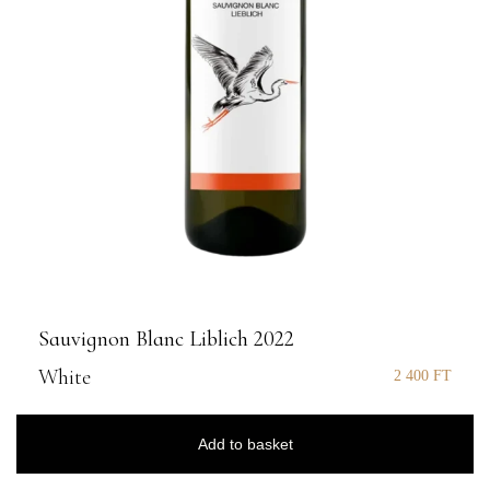
Sauvignon Blanc Liblich 2022
White
2 400
FT
Add to basket