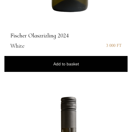
Fischer Olaszrizling 2024
White
3 000
FT
Add to basket