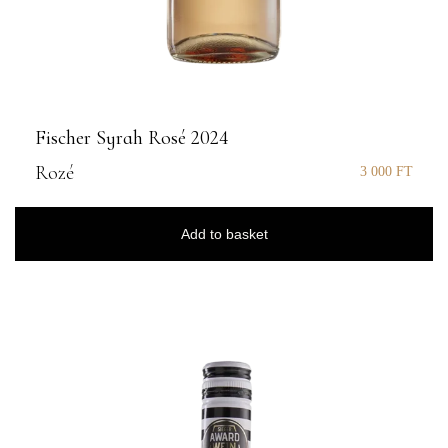
Fischer Syrah Rosé 2024
Rozé
3 000
FT
Add to basket