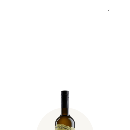
0
Fischer Pinot Blanc 2024