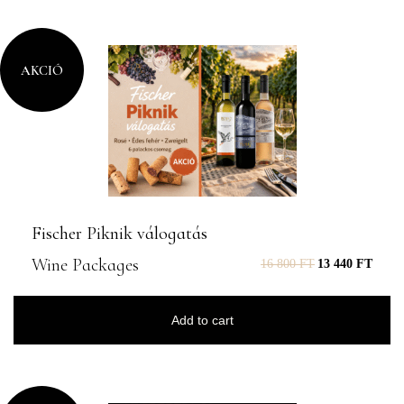
AKCIÓ
Fischer Piknik válogatás
Wine Packages
16 800
FT
13 440
FT
Add to cart