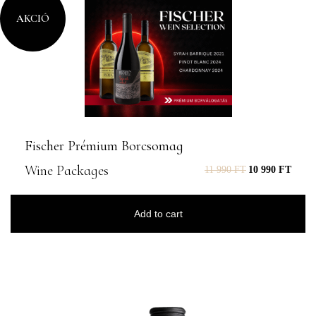
AKCIÓ
Fischer Prémium Borcsomag
Wine Packages
11 990
FT
10 990
FT
Add to cart