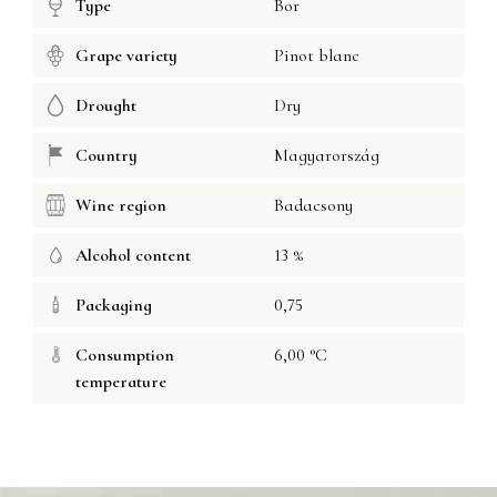
Type
Bor
Grape variety
Pinot blanc
Drought
Dry
Country
Magyarország
Wine region
Badacsony
Alcohol content
13 %
Packaging
0,75
Consumption
6,00 °C
temperature