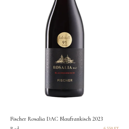
Fischer Rosalia DAC Blaufrankisch 2023
6 550
FT