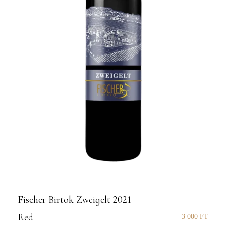
Fischer Birtok Zweigelt 2021
Red
3 000
FT