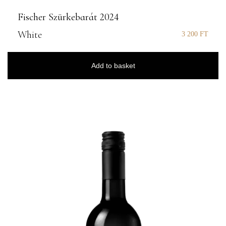
Fischer Szürkebarát 2024
White
3 200
FT
Add to basket