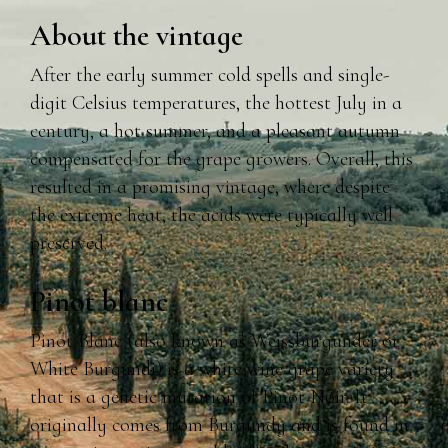
About the vintage
After the early summer cold spells and single-
digit Celsius temperatures, the hottest July in a
century, a hot summer, and a pleasant autumn
compensated for the grape growers. Overall, this
resulted in a promising vintage, where despite
the extreme heat, the acids were typically well
preserved.
Pinot blanc
Pinot Blanc (also known as Weissburgunder or
White Burgundi) is a white wine grape variety
that is a genetic mutation of Pinot Noir. It
originally comes from Burgundy and is found in