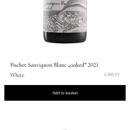
Fischer Sauvignon Blanc „oaked” 2021
White
6 000
FT
Add to basket