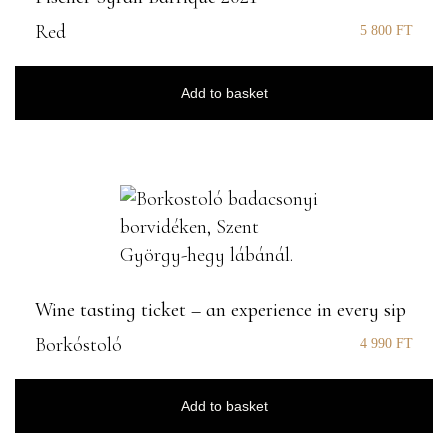
Red
5 800
FT
Add to basket
Wine tasting ticket – an experience in every sip
Borkóstoló
4 990
FT
Add to basket