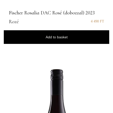
Fischer Rosalia DAC Rosé (dobozzal) 2023
Rozé
4 490
FT
Add to basket