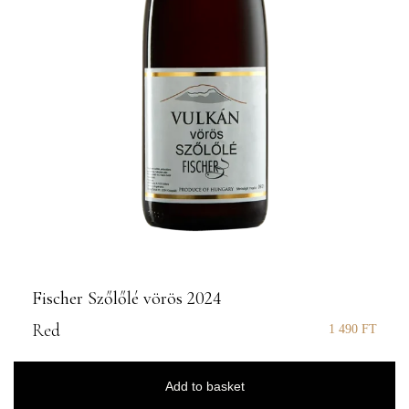
Fischer Szőlőlé vörös 2024
Red
1 490
FT
Add to basket