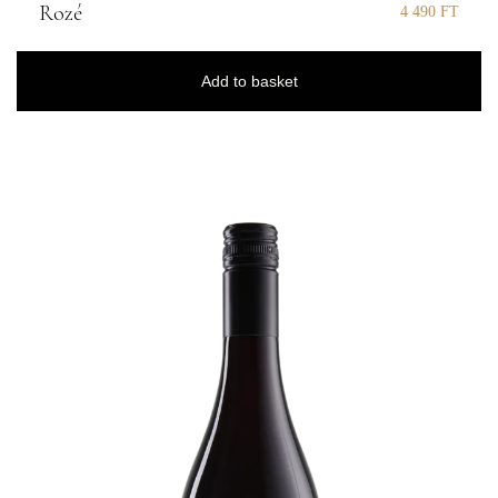
Rozé
4 490
FT
Add to basket