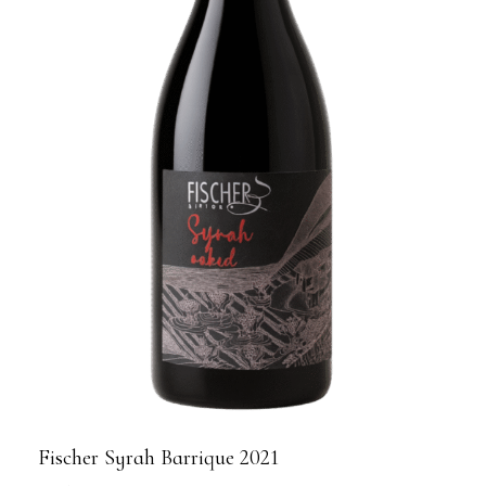
Fischer Syrah Barrique 2021