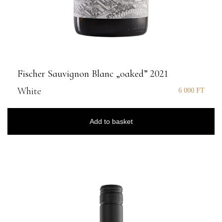
Fischer Sauvignon Blanc „oaked” 2021
White
6 000
FT
Add to basket