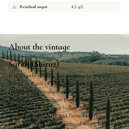
Residual sugar
4,2 g/L
About the vintage
Syrah (Shiraz)
It is a world variety, but contrary to popular
legend, it is not of Middle Eastern origin
(Persian, supposedly based on the Iranian city of
Shiraz), but of southern French origin, its
homeland is the Rhône Valley (more precisely,
the area around Isère and Grenoble). It typically
produces tannin-rich, structured wines, with