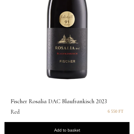
Fischer Rosalia DAC Blaufrankisch 2023
Red
6 550
FT
Add to basket