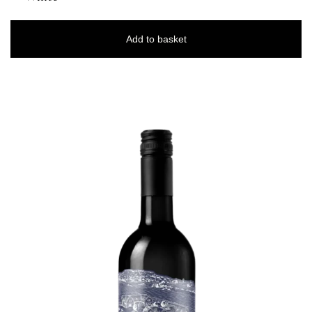
Add to basket