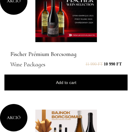
AKCIÓ
Fischer Prémium Borcsomag
Wine Packages
11 990
FT
10 990
FT
Add to cart
AKCIÓ