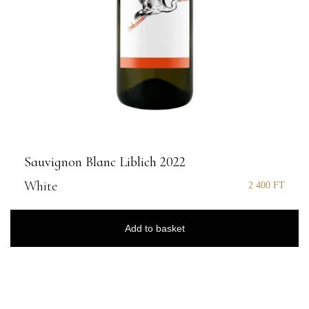
Sauvignon Blanc Liblich 2022
White
2 400
FT
Add to basket