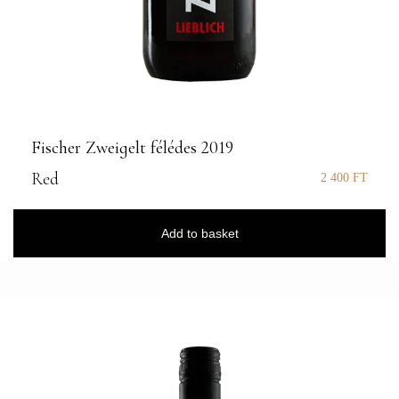
Fischer Zweigelt félédes 2019
Red
2 400
FT
Add to basket