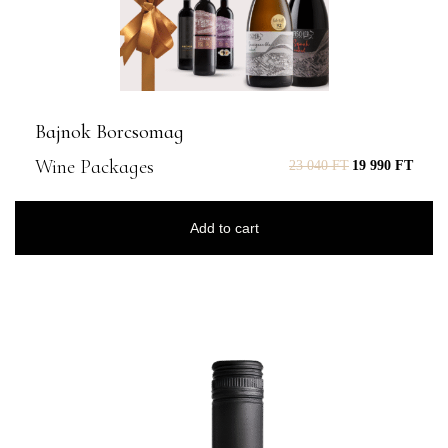
Bajnok Borcsomag
Wine Packages
23 040
FT
19 990
FT
Add to cart