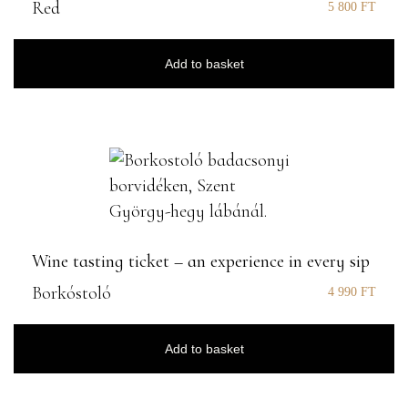
Red
5 800
FT
Add to basket
Wine tasting ticket – an experience in every sip
Borkóstoló
4 990
FT
Add to basket