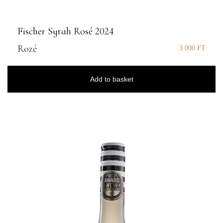
Fischer Syrah Rosé 2024
Rozé
3 000
FT
Add to basket