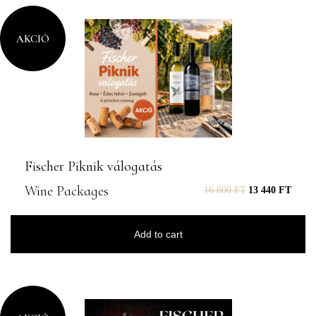
AKCIÓ
Fischer Piknik válogatás
Wine Packages
16 800
FT
13 440
FT
Add to cart