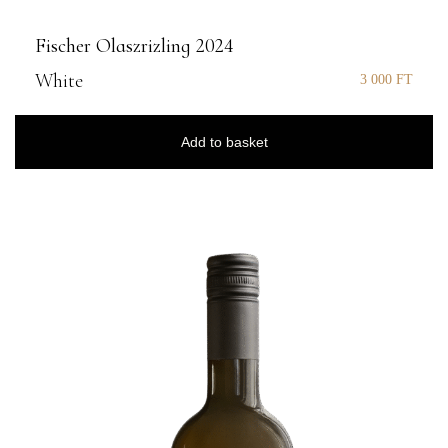
Fischer Olaszrizling 2024
White
3 000
FT
Add to basket