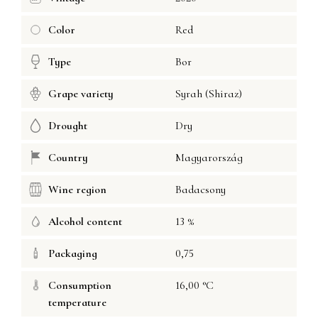
Color
Red
Type
Bor
Grape variety
Syrah (Shiraz)
Drought
Dry
Country
Magyarország
Wine region
Badacsony
Alcohol content
13 %
Packaging
0,75
Consumption
16,00 °C
temperature