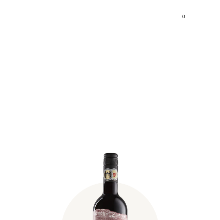
0
Fischer Syrah 2020