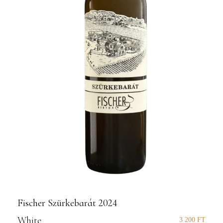
Fischer Szürkebarát 2024
White
3 200
FT