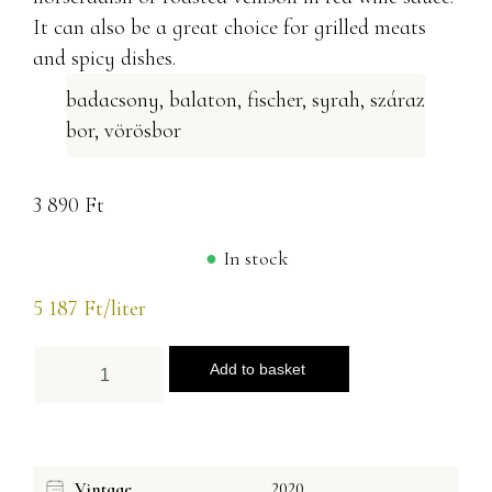
It can also be a great choice for grilled meats
and spicy dishes.
badacsony
,
balaton
,
fischer
,
syrah
,
száraz
bor
,
vörösbor
3 890
Ft
In stock
5 187
Ft
/liter
Add to basket
Vintage
2020