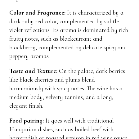
Color and Fragrance:
It is characterized by a
dark ruby ​​red color, complemented by subtle
violet reflections. Its aroma is dominated by rich
fruity notes, such as blackcurrant and
blackberry, complemented by delicate spicy and
peppery aromas.
Taste and Texture:
On the palate, dark berries
like black cherries and plums blend
harmoniously with spicy notes. The wine has a
medium body, velvety tannins, and a long,
elegant finish.
Food pairing:
It goes well with traditional
Hungarian dishes, such as boiled beef with
horseradish or roasted venison in red wine sauce.