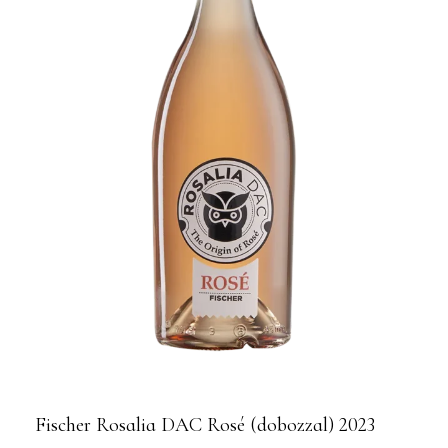
Fischer Rosalia DAC Rosé (dobozzal) 2023