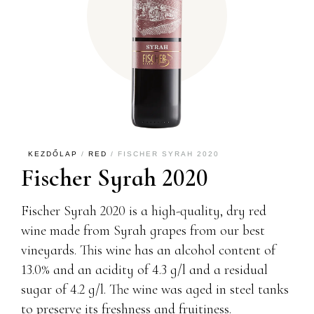
KEZDŐLAP
/
RED
/ FISCHER SYRAH 2020
Fischer Syrah 2020
Fischer Syrah 2020 is a high-quality, dry red
wine made from Syrah grapes from our best
vineyards. This wine has an alcohol content of
13.0% and an acidity of 4.3 g/l and a residual
sugar of 4.2 g/l. The wine was aged in steel tanks
to preserve its freshness and fruitiness.