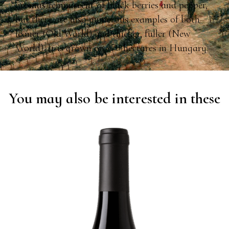
aromas reminiscent of black berries and pepper,
but there are also numerous examples of both
leaner (Old World) and thicker, fuller (New
World). It is grown on 270 hectares in Hungary.
You may also be interested in these