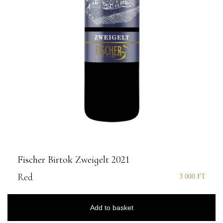
Fischer Birtok Zweigelt 2021
Red
3 000
FT
Add to basket