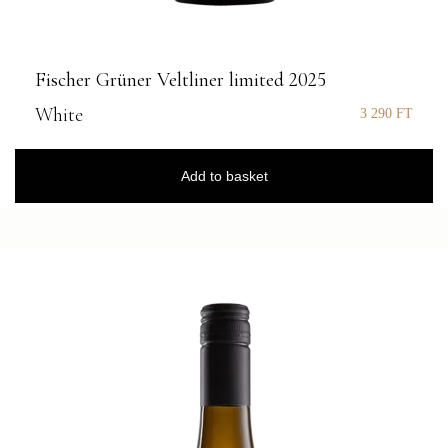
Fischer Grüner Veltliner limited 2025
White
3 290
FT
Add to basket