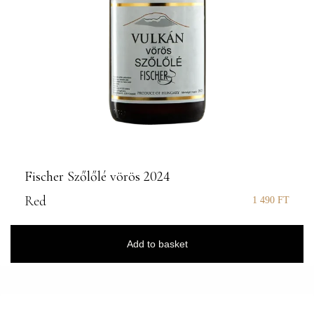
Fischer Szőlőlé vörös 2024
Red
1 490
FT
Add to basket