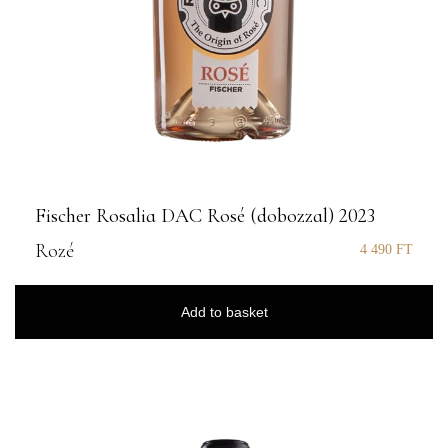
Fischer Rosalia DAC Rosé (dobozzal) 2023
Rozé
4 490
FT
Add to basket