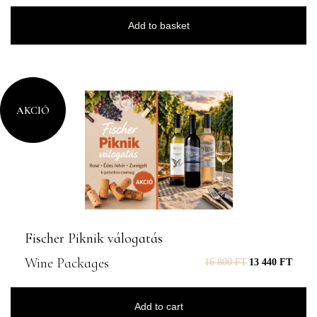
Add to basket
AKCIÓ
Fischer Piknik válogatás
Wine Packages
16 800
FT
13 440
FT
Add to cart