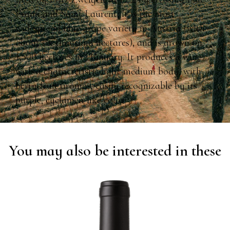
Frank and Saint Laurent; it is the most
widespread blue grape variety in Austria (with
about six thousand hectares), and is grown on
1,500 hectares in Hungary. It produces a wine
with a characteristic light-medium body, with
berry-fruit aromas, easily recognizable by its
purple, cyclamen-like color.
You may also be interested in these