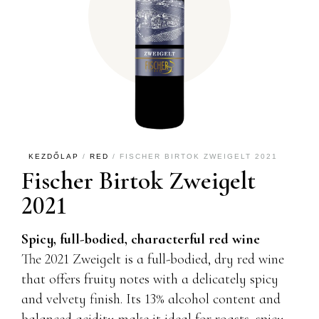
KEZDŐLAP
/
RED
/ FISCHER BIRTOK ZWEIGELT 2021
Fischer Birtok Zweigelt
2021
Spicy, full-bodied, characterful red wine
The 2021 Zweigelt is a full-bodied, dry red wine
that offers fruity notes with a delicately spicy
and velvety finish. Its 13% alcohol content and