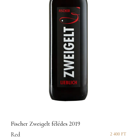
Fischer Zweigelt félédes 2019
Red
2 400
FT