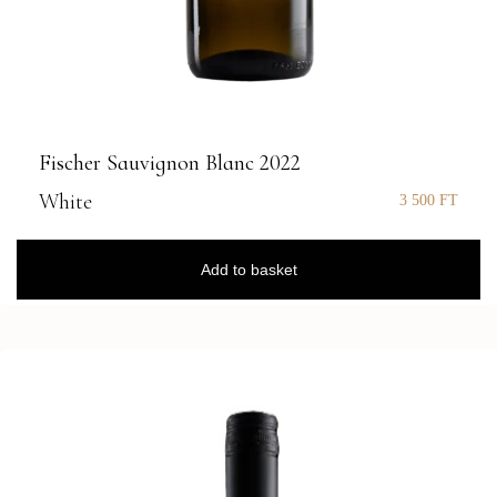
Fischer Sauvignon Blanc 2022
White
3 500
FT
Add to basket