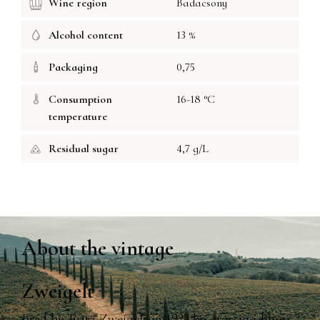
Wine region
Badacsony
Alcohol content
13 %
Packaging
0,75
Consumption
16-18 °C
temperature
Residual sugar
4,7 g/L
About the vintage
Zweigelt
Bred by Fritz Zweigelt in 1922 by crossing Blue