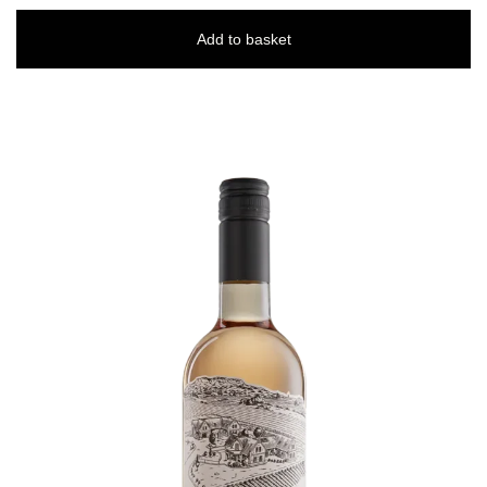
Add to basket