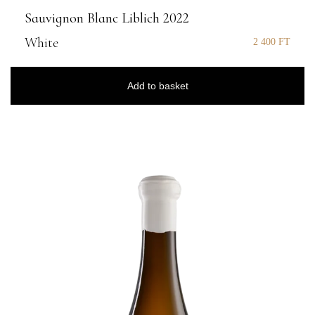
Sauvignon Blanc Liblich 2022
White
2 400
FT
Add to basket