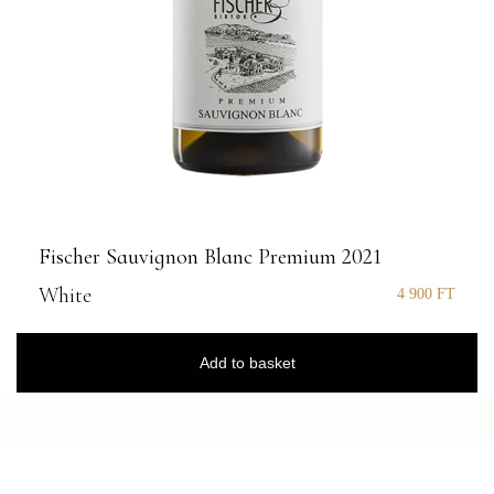
Fischer Sauvignon Blanc Premium 2021
White
4 900
FT
Add to basket