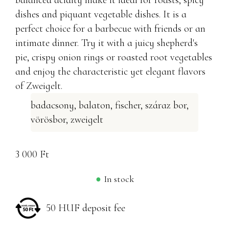
balanced acidity make it ideal for roasts, spicy
dishes and piquant vegetable dishes. It is a
perfect choice for a barbecue with friends or an
intimate dinner. Try it with a juicy shepherd's
pie, crispy onion rings or roasted root vegetables
and enjoy the characteristic yet elegant flavors
of Zweigelt.
badacsony
,
balaton
,
fischer
,
száraz bor
,
vörösbor
,
zweigelt
3 000
Ft
In stock
50 HUF deposit fee