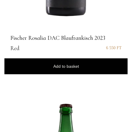
Fischer Rosalia DAC Blaufrankisch 2023
Red
6 550
FT
Add to basket