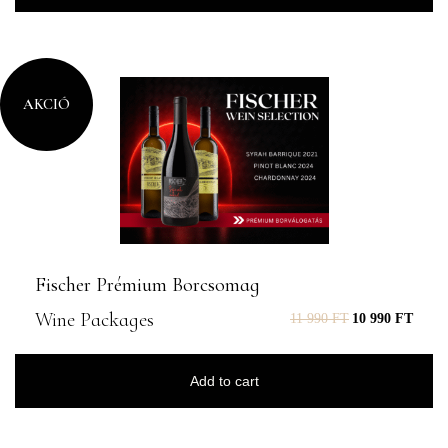
AKCIÓ
Fischer Prémium Borcsomag
Wine Packages
11 990
FT
10 990
FT
Add to cart