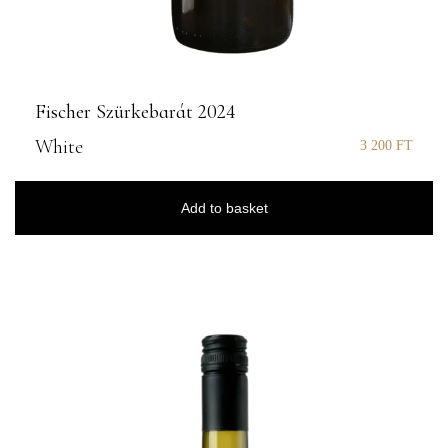
Fischer Szürkebarát 2024
White
3 200
FT
Add to basket