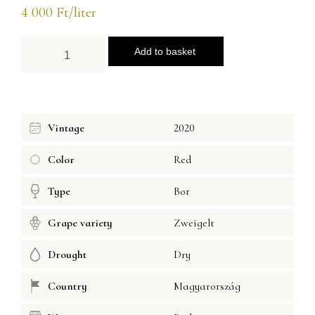
4 000
Ft
/liter
Add to basket
Vintage
2020
Color
Red
Type
Bor
Grape variety
Zweigelt
Drought
Dry
Country
Magyarország