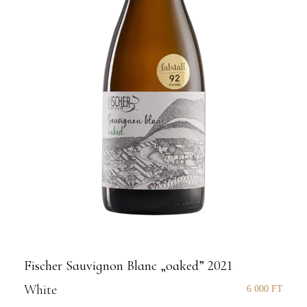
Fischer Sauvignon Blanc „oaked” 2021
White
6 000
FT