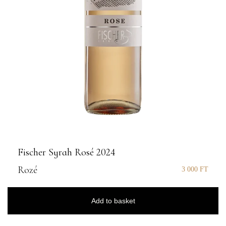
Fischer Syrah Rosé 2024
Rozé
3 000
FT
Add to basket