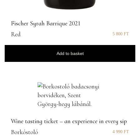
Fischer Syrah Barrique 2021
Red
5 800
FT
Add to basket
Wine tasting ticket – an experience in every sip
Borkóstoló
4 990
FT