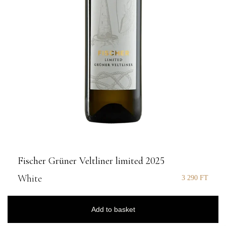
Fischer Grüner Veltliner limited 2025
White
3 290
FT
Add to basket