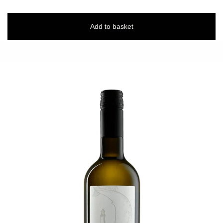
Add to basket