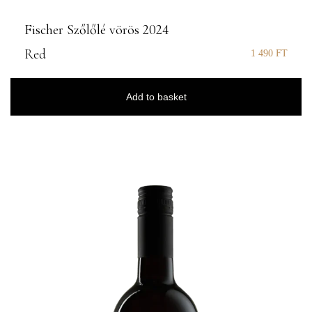
Fischer Szőlőlé vörös 2024
Red
1 490
FT
Add to basket