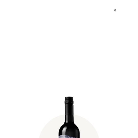
0
Fischer Birtok Zweigelt
2021