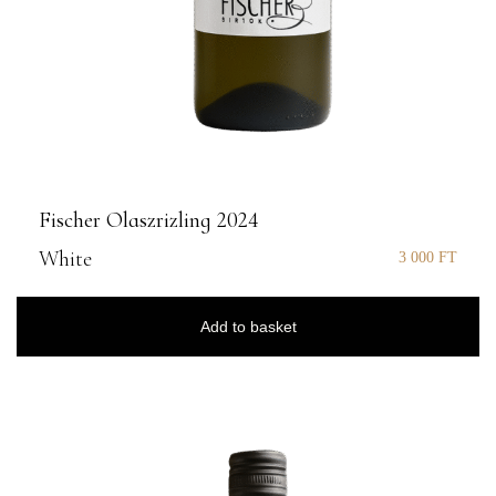
Fischer Olaszrizling 2024
White
3 000
FT
Add to basket