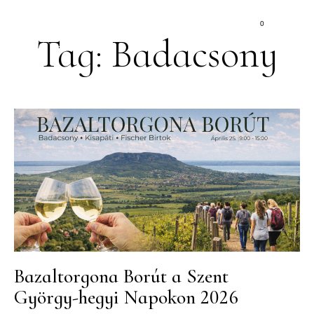
0
Tag: Badacsony
Bazaltorgona Borút a Szent
György-hegyi Napokon 2026