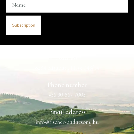
Subscription
Address
8284 Kisapáti, Hrsz 043/14
Phone number
+36 30 867 7003
Email address
info@fischer-badacsony.hu