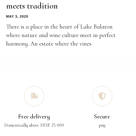
meets tradition
MAY 3, 2020
There is a place in the heart of Lake Balaton
where nature and wine culture meet in perfect
harmony. An estate where the vines
Free delivery
Secure
Domestically above HUF 25 000
pay