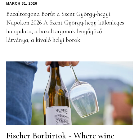
MARCH 31, 2026
Bazaltorgona Borút a Szent György-hegyi
Napokon 2026 A Szent György-hegy különleges
hangulata, a bazaltorgonák lenyűgöző
látványa, a kiváló helyi borok
Fischer Borbirtok - Where wine