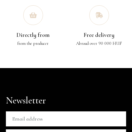
Directly from
Free delivery
from the producer
Abroad over 90 000 HUF
Newsletter